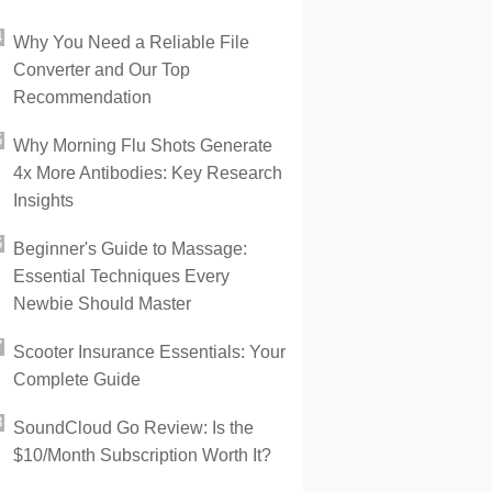
Why You Need a Reliable File
Converter and Our Top
Recommendation
Why Morning Flu Shots Generate
4x More Antibodies: Key Research
Insights
Beginner's Guide to Massage:
Essential Techniques Every
Newbie Should Master
Scooter Insurance Essentials: Your
Complete Guide
SoundCloud Go Review: Is the
$10/Month Subscription Worth It?