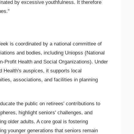
minated by excessive youthfulness. It therefore
ues."
ek is coordinated by a national committee of
ations and bodies, including Uniopss (National
on-Profit Health and Social Organizations). Under
nd Health's auspices, it supports local
ies, associations, and facilities in planning
cate the public on retirees' contributions to
pheres, highlight seniors' challenges, and
ng older adults. A core goal is fostering
ing younger generations that seniors remain