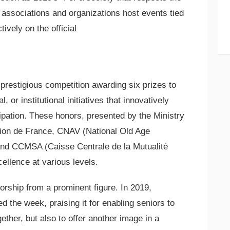
al associations and organizations host events tied
ively on the official
prestigious competition awarding six prizes to
 or institutional initiatives that innovatively
cipation. These honors, presented by the Ministry
ation de France, CNAV (National Old Age
and CCMSA (Caisse Centrale de la Mutualité
ellence at various levels.
orship from a prominent figure. In 2019,
d the week, praising it for enabling seniors to
gether, but also to offer another image in a