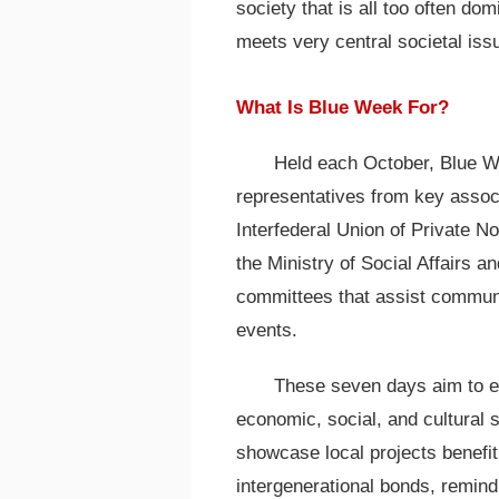
society that is all too often do
meets very central societal iss
What Is Blue Week For?
Held each October, Blue We
representatives from key associ
Interfederal Union of Private N
the Ministry of Social Affairs a
committees that assist communit
events.
These seven days aim to edu
economic, social, and cultural s
showcase local projects benefiti
intergenerational bonds, remind