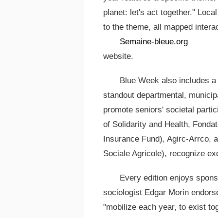
planet: let's act together." Loc
to the theme, all mapped interact
Semaine-bleue.org
website.
Blue Week also includes a 
standout departmental, municipal,
promote seniors' societal parti
of Solidarity and Health, Fond
Insurance Fund), Agirc-Arrco, 
Sociale Agricole), recognize exc
Every edition enjoys spons
sociologist Edgar Morin endorse
"mobilize each year, to exist to