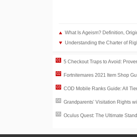
What Is Ageism? Definition, Orig
Understanding the Charter of Rig
5 Checkout Traps to Avoid: Proven
Fortnitemares 2021 Item Shop Gui
COD Mobile Ranks Guide: All Tie
Grandparents' Visitation Rights w
Oculus Quest: The Ultimate Sta