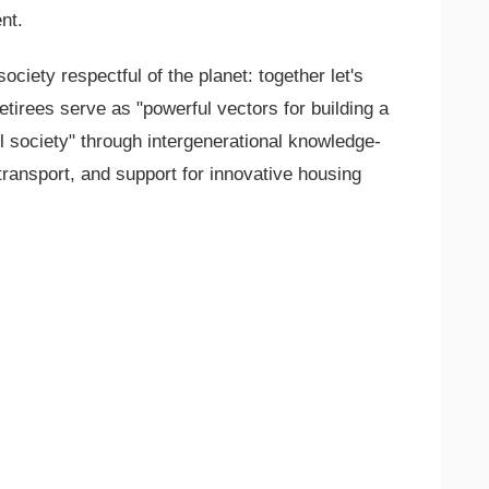
nt.
ociety respectful of the planet: together let's
tirees serve as "powerful vectors for building a
 society" through intergenerational knowledge-
transport, and support for innovative housing