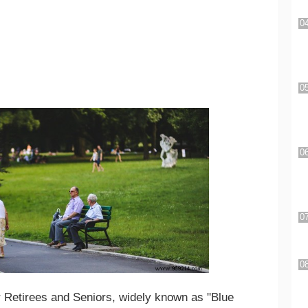
 Retirees and Seniors, widely known as "Blue