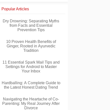
Popular Articles
Dry Drowning: Separating Myths
from Facts and Essential
Prevention Tips
10 Proven Health Benefits of
Ginger, Rooted in Ayurvedic
Tradition
11 Essential Spark Mail Tips and
Settings for Android to Master
Your Inbox
Hardballing: A Complete Guide to
the Latest Honest Dating Trend
Navigating the Heartache of Co-
Parenting: My Real Journey After
Divorce