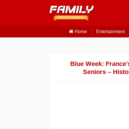
Home
Entertainment
Blue Week: France's
Seniors – Histo