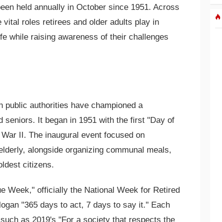
een held annually in October since 1951. Across
 vital roles retirees and older adults play in
ife while raising awareness of their challenges
h public authorities have championed a
d seniors. It began in 1951 with the first "Day of
d War II. The inaugural event focused on
 elderly, alongside organizing communal meals,
oldest citizens.
lue Week," officially the National Week for Retired
logan "365 days to act, 7 days to say it." Each
 such as 2019's "For a society that respects the