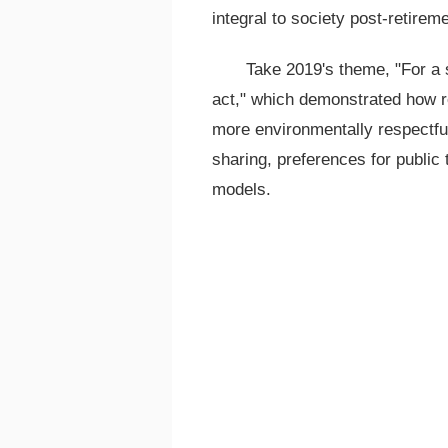
integral to society post-retireme
Take 2019's theme, "For a s
act," which demonstrated how re
more environmentally respectful
sharing, preferences for public 
models.