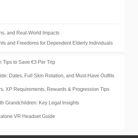
ins, and Real-World Impacts
hts and Freedoms for Dependent Elderly Individuals
 Tips to Save €3 Per Trip
de: Dates, Full Skin Rotation, and Must-Have Outfits
rs, XP Requirements, Rewards & Progression Tips
ith Grandchildren: Key Legal Insights
ndalone VR Headset Guide