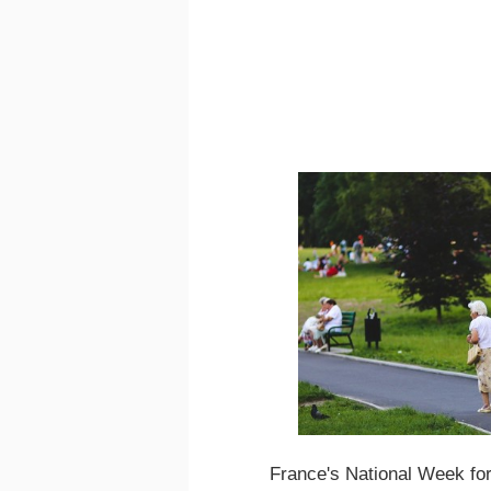
France's National Week for