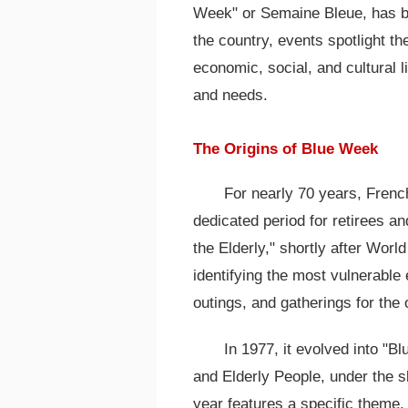
Week" or Semaine Bleue, has b
the country, events spotlight the
economic, social, and cultural l
and needs.
The Origins of Blue Week
For nearly 70 years, Frenc
dedicated period for retirees an
the Elderly," shortly after Worl
identifying the most vulnerable
outings, and gatherings for the 
In 1977, it evolved into "B
and Elderly People, under the s
year features a specific theme,