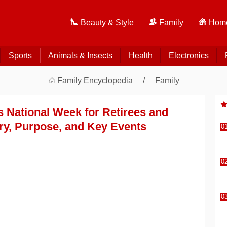
Beauty & Style
Family
Home
Sports
Animals & Insects
Health
Electronics
Family Encyclopedia
Family
 National Week for Retirees and
ry, Purpose, and Key Events