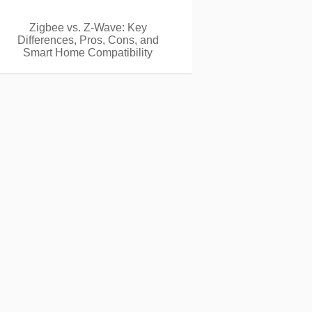
Zigbee vs. Z-Wave: Key
Differences, Pros, Cons, and
Smart Home Compatibility