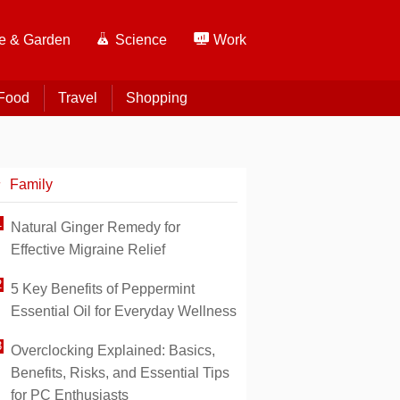
 & Garden
Science
Work
Food
Travel
Shopping
Family
Natural Ginger Remedy for
Effective Migraine Relief
5 Key Benefits of Peppermint
Essential Oil for Everyday Wellness
Overclocking Explained: Basics,
Benefits, Risks, and Essential Tips
for PC Enthusiasts