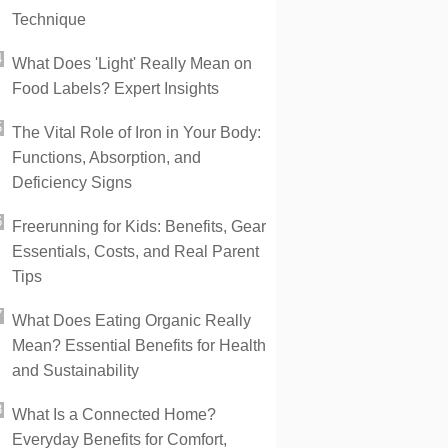
Technique
What Does 'Light' Really Mean on
Food Labels? Expert Insights
The Vital Role of Iron in Your Body:
Functions, Absorption, and
Deficiency Signs
Freerunning for Kids: Benefits, Gear
Essentials, Costs, and Real Parent
Tips
What Does Eating Organic Really
Mean? Essential Benefits for Health
and Sustainability
What Is a Connected Home?
Everyday Benefits for Comfort,