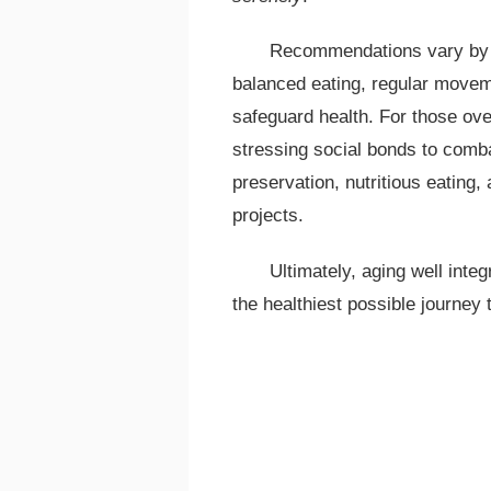
Recommendations vary by a
balanced eating, regular movem
safeguard health. For those ov
stressing social bonds to combat
preservation, nutritious eating,
projects.
Ultimately, aging well integ
the healthiest possible journey 