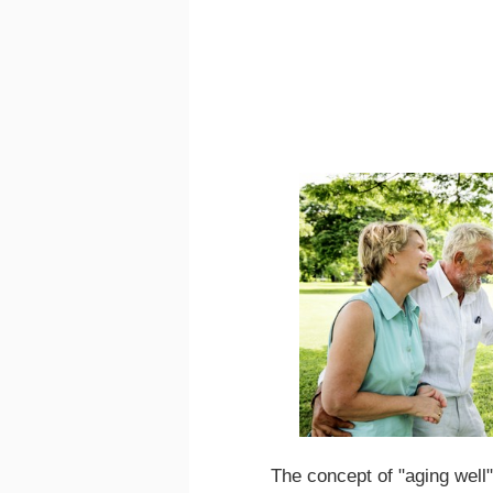
The concept of "aging well"