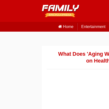
Home
Entertainment
What Does 'Aging We
on Health