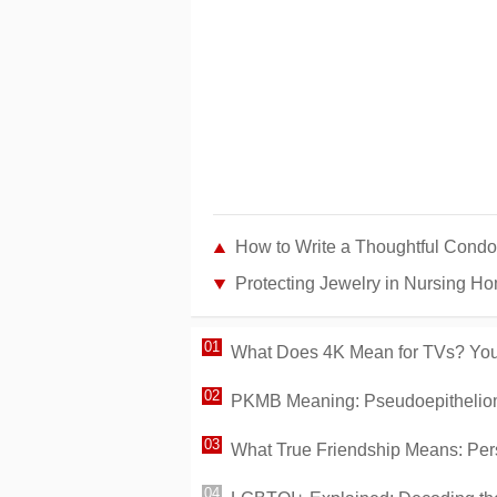
How to Write a Thoughtful Condol
Protecting Jewelry in Nursing Homes for 
What Does 4K Mean for TVs? Your
PKMB Meaning: Pseudoepithelioma
What True Friendship Means: Pers