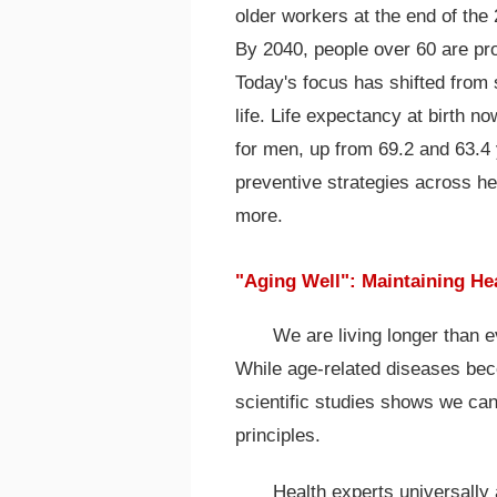
older workers at the end of the 
By 2040, people over 60 are pro
Today's focus has shifted from 
life. Life expectancy at birth 
for men, up from 69.2 and 63.4
preventive strategies across h
more.
"Aging Well": Maintaining Hea
We are living longer than e
While age-related diseases b
scientific studies shows we ca
principles.
Health experts universally a