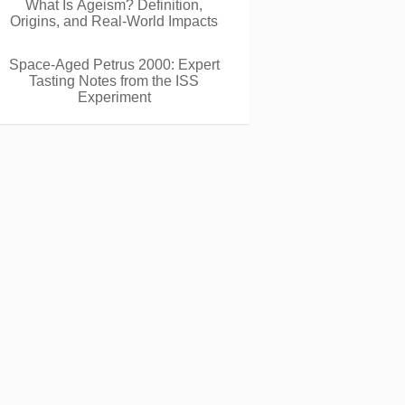
What Is Ageism? Definition,
Origins, and Real-World Impacts
Space-Aged Petrus 2000: Expert
Tasting Notes from the ISS
Experiment