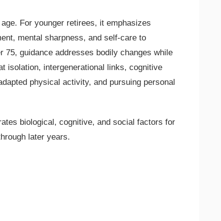
ge. For younger retirees, it emphasizes
ent, mental sharpness, and self-care to
er 75, guidance addresses bodily changes while
 isolation, intergenerational links, cognitive
 adapted physical activity, and pursuing personal
rates biological, cognitive, and social factors for
through later years.