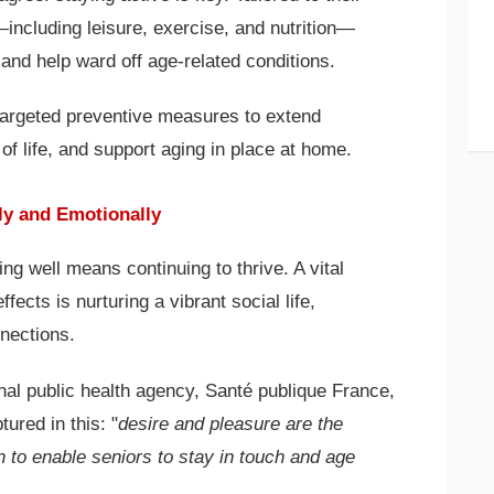
es—including leisure, exercise, and nutrition—
 and help ward off age-related conditions.
 targeted preventive measures to extend
of life, and support aging in place at home.
ly and Emotionally
ng well means continuing to thrive. A vital
ffects is nurturing a vibrant social life,
nnections.
nal public health agency, Santé publique France,
ured in this: "
desire and pleasure are the
 to enable seniors to stay in touch and age