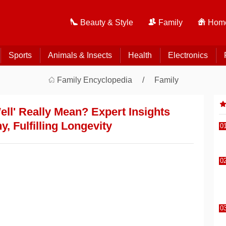
Beauty & Style
Family
Home
Sports
Animals & Insects
Health
Electronics
Family Encyclopedia
Family
ll' Really Mean? Expert Insights
y, Fulfilling Longevity