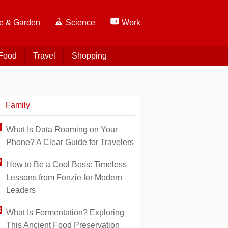
 & Garden
Science
Work
Food
Travel
Shopping
Family
What Is Data Roaming on Your
Phone? A Clear Guide for Travelers
How to Be a Cool Boss: Timeless
Lessons from Fonzie for Modern
Leaders
What Is Fermentation? Exploring
This Ancient Food Preservation