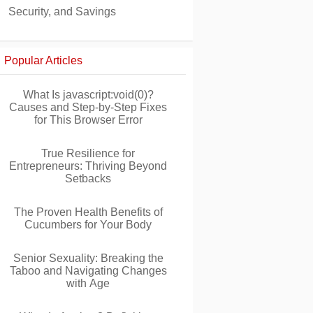
Security, and Savings
Popular Articles
What Is javascript:void(0)?
Causes and Step-by-Step Fixes
for This Browser Error
True Resilience for
Entrepreneurs: Thriving Beyond
Setbacks
The Proven Health Benefits of
Cucumbers for Your Body
Senior Sexuality: Breaking the
Taboo and Navigating Changes
with Age