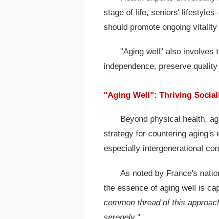
stage of life, seniors' lifestyl
should promote ongoing vitality
"Aging well" also involves
independence, preserve quality 
"Aging Well": Thriving Social
Beyond physical health, agi
strategy for countering aging's e
especially intergenerational co
As noted by France's natio
the essence of aging well is capt
common thread of this approach
serenely
."