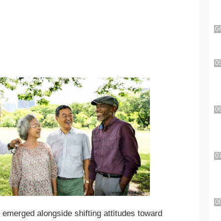
 emerged alongside shifting attitudes toward