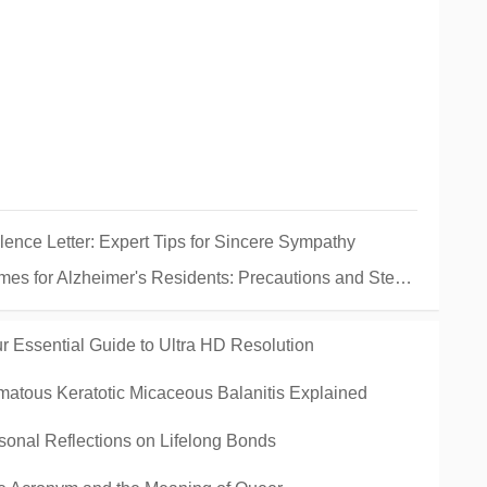
ence Letter: Expert Tips for Sincere Sympathy
Alzheimer's Residents: Precautions and Steps If It Goes Missing
 Essential Guide to Ultra HD Resolution
tous Keratotic Micaceous Balanitis Explained
onal Reflections on Lifelong Bonds