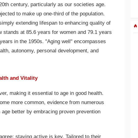
20th century, particularly as our societies age.
jected to make up one-third of the population.
simply extending lifespan to enhancing quality of
now stands at 85.6 years for women and 79.1 years
 years in the 1950s. "Aging well" encompasses
ealth, autonomy, personal development, and
lth and Vitality
ver, making it essential to age in good health.
ecome more common, evidence from numerous
n age better by embracing proven prevention
gree: staying active is key. Tailored to their