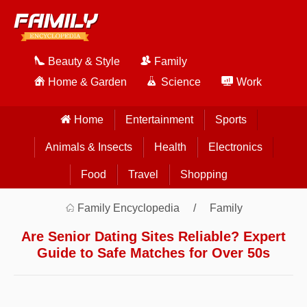
Beauty & Style
Family
Home & Garden
Science
Work
Home
Entertainment
Sports
Animals & Insects
Health
Electronics
Food
Travel
Shopping
Family Encyclopedia
Family
Are Senior Dating Sites Reliable? Expert
Guide to Safe Matches for Over 50s