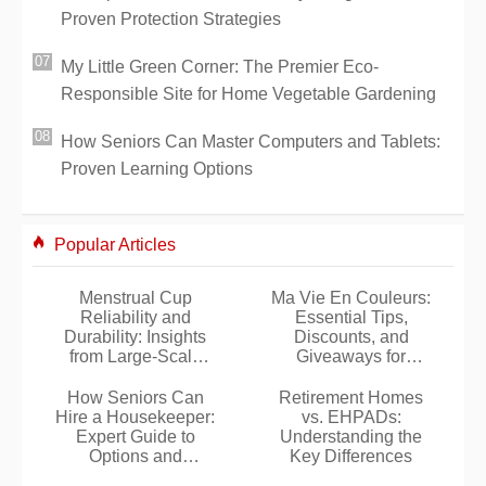
Proven Protection Strategies
My Little Green Corner: The Premier Eco-
Responsible Site for Home Vegetable Gardening
How Seniors Can Master Computers and Tablets:
Proven Learning Options
Popular Articles
Menstrual Cup
Ma Vie En Couleurs:
Reliability and
Essential Tips,
Durability: Insights
Discounts, and
from Large-Scale
Giveaways for
Scientific Research
Everyday Life
How Seniors Can
Retirement Homes
Hire a Housekeeper:
vs. EHPADs:
Expert Guide to
Understanding the
Options and
Key Differences
Financial Aid