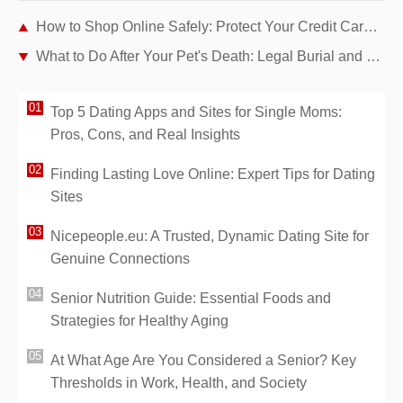
How to Shop Online Safely: Protect Your Credit Card from Hackers
What to Do After Your Pet's Death: Legal Burial and Cremation Options in France
Top 5 Dating Apps and Sites for Single Moms:
Pros, Cons, and Real Insights
Finding Lasting Love Online: Expert Tips for Dating
Sites
Nicepeople.eu: A Trusted, Dynamic Dating Site for
Genuine Connections
Senior Nutrition Guide: Essential Foods and
Strategies for Healthy Aging
At What Age Are You Considered a Senior? Key
Thresholds in Work, Health, and Society