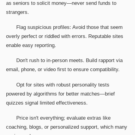
as seniors to solicit money—never send funds to
strangers.
Flag suspicious profiles: Avoid those that seem
overly perfect or riddled with errors. Reputable sites
enable easy reporting.
Don't rush to in-person meets. Build rapport via
email, phone, or video first to ensure compatibility.
Opt for sites with robust personality tests
powered by algorithms for better matches—brief
quizzes signal limited effectiveness.
Price isn't everything; evaluate extras like
coaching, blogs, or personalized support, which many