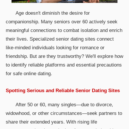
Age doesn't diminish the desire for
companionship. Many seniors over 60 actively seek
meaningful connections to combat isolation and enrich
their lives. Specialized senior dating sites connect
like-minded individuals looking for romance or
friendship. But are they trustworthy? We'll explore how
to identify reliable platforms and essential precautions
for safe online dating.
Spotting Serious and Reliable Senior Dating Sites
After 50 or 60, many singles—due to divorce,
widowhood, or other circumstances—seek partners to
share their extended years. With rising life