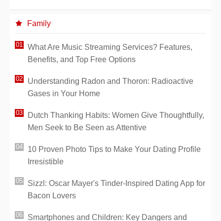
Family
What Are Music Streaming Services? Features,
Benefits, and Top Free Options
Understanding Radon and Thoron: Radioactive
Gases in Your Home
Dutch Thanking Habits: Women Give Thoughtfully,
Men Seek to Be Seen as Attentive
10 Proven Photo Tips to Make Your Dating Profile
Irresistible
Sizzl: Oscar Mayer's Tinder-Inspired Dating App for
Bacon Lovers
Smartphones and Children: Key Dangers and