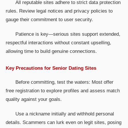
All reputable sites adhere to strict data protection
rules. Review legal notices and privacy policies to
gauge their commitment to user security.
Patience is key—serious sites support extended,
respectful interactions without constant upselling,
allowing time to build genuine connections.
Key Precautions for Senior Dating Sites
Before committing, test the waters: Most offer
free registration to explore profiles and assess match
quality against your goals.
Use a nickname initially and withhold personal
details. Scammers can lurk even on legit sites, posing