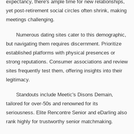
expectancy, there's ample time for new relationships,
yet post-retirement social circles often shrink, making
meetings challenging.
Numerous dating sites cater to this demographic,
but navigating them requires discernment. Prioritize
established platforms with physical presences or
strong reputations. Consumer associations and review
sites frequently test them, offering insights into their
legitimacy.
Standouts include Meetic's Disons Demain,
tailored for over-50s and renowned for its
seriousness. Elite Rencontre Senior and eDarling also
rank highly for trustworthy senior matchmaking.