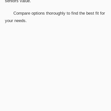
seniors value.
Compare options thoroughly to find the best fit for
your needs.