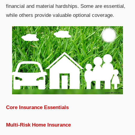
financial and material hardships. Some are essential,
while others provide valuable optional coverage.
Core Insurance Essentials
Multi-Risk Home Insurance