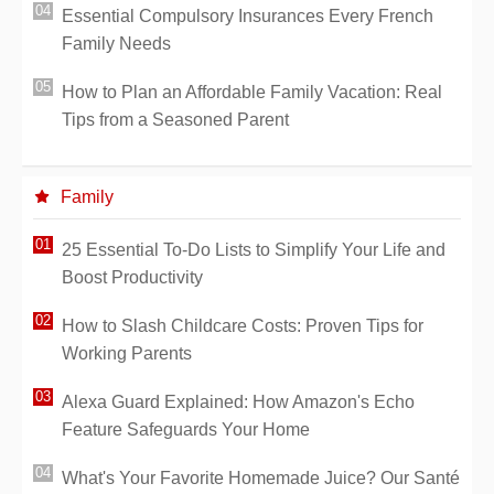
Essential Compulsory Insurances Every French
Family Needs
How to Plan an Affordable Family Vacation: Real
Tips from a Seasoned Parent
Family
25 Essential To-Do Lists to Simplify Your Life and
Boost Productivity
How to Slash Childcare Costs: Proven Tips for
Working Parents
Alexa Guard Explained: How Amazon's Echo
Feature Safeguards Your Home
What's Your Favorite Homemade Juice? Our Santé