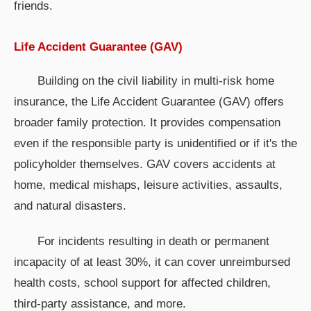
friends.
Life Accident Guarantee (GAV)
Building on the civil liability in multi-risk home
insurance, the Life Accident Guarantee (GAV) offers
broader family protection. It provides compensation
even if the responsible party is unidentified or if it's the
policyholder themselves. GAV covers accidents at
home, medical mishaps, leisure activities, assaults,
and natural disasters.
For incidents resulting in death or permanent
incapacity of at least 30%, it can cover unreimbursed
health costs, school support for affected children,
third-party assistance, and more.