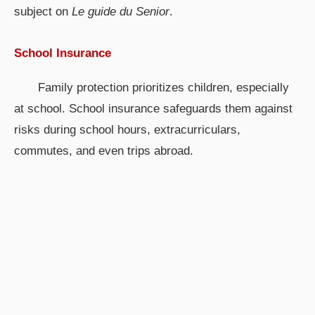
subject on
Le guide du Senior
.
School Insurance
Family protection prioritizes children, especially
at school. School insurance safeguards them against
risks during school hours, extracurriculars,
commutes, and even trips abroad.