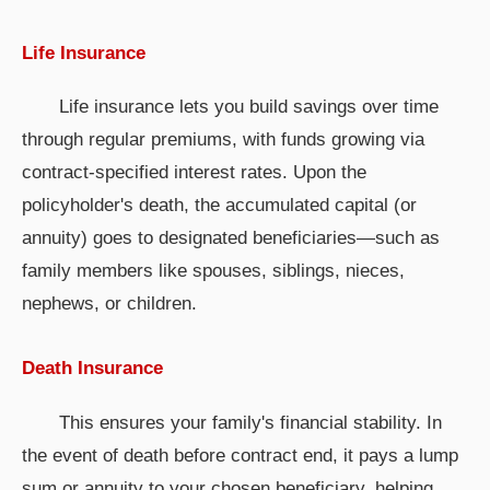
Life Insurance
Life insurance lets you build savings over time
through regular premiums, with funds growing via
contract-specified interest rates. Upon the
policyholder's death, the accumulated capital (or
annuity) goes to designated beneficiaries—such as
family members like spouses, siblings, nieces,
nephews, or children.
Death Insurance
This ensures your family's financial stability. In
the event of death before contract end, it pays a lump
sum or annuity to your chosen beneficiary, helping