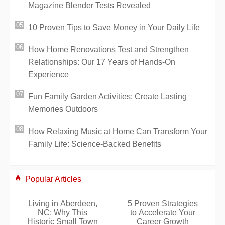
Magazine Blender Tests Revealed
10 Proven Tips to Save Money in Your Daily Life
How Home Renovations Test and Strengthen
Relationships: Our 17 Years of Hands-On
Experience
Fun Family Garden Activities: Create Lasting
Memories Outdoors
How Relaxing Music at Home Can Transform Your
Family Life: Science-Backed Benefits
Popular Articles
Living in Aberdeen,
5 Proven Strategies
NC: Why This
to Accelerate Your
Historic Small Town
Career Growth