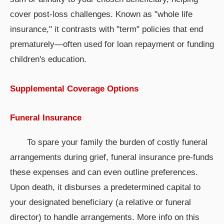
cover post-loss challenges. Known as "whole life
insurance," it contrasts with "term" policies that end
prematurely—often used for loan repayment or funding
children's education.
Supplemental Coverage Options
Funeral Insurance
To spare your family the burden of costly funeral
arrangements during grief, funeral insurance pre-funds
these expenses and can even outline preferences.
Upon death, it disburses a predetermined capital to
your designated beneficiary (a relative or funeral
director) to handle arrangements. More info on this