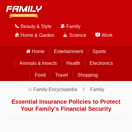
Beauty & Style
Family
Home & Garden
Science
Work
Home
Entertainment
Sports
Animals & Insects
Health
Electronics
Food
Travel
Shopping
Family Encyclopedia
Family
Essential Insurance Policies to Protect
Your Family's Financial Security