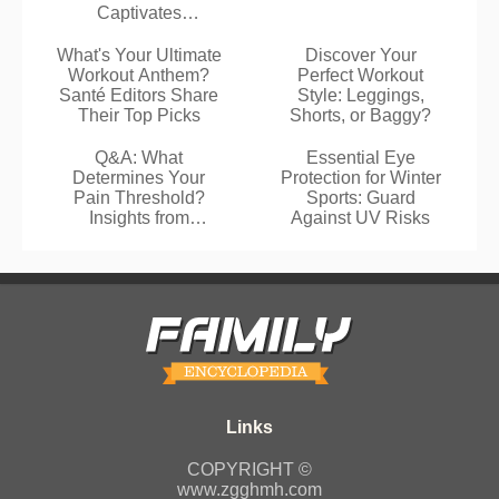
Captivates
Residents
What's Your Ultimate
Discover Your
Workout Anthem?
Perfect Workout
Santé Editors Share
Style: Leggings,
Their Top Picks
Shorts, or Baggy?
Q&A: What
Essential Eye
Determines Your
Protection for Winter
Pain Threshold?
Sports: Guard
Insights from
Against UV Risks
Neuroscientist
Marijtje Jongsma
COPYRIGHT ©
www.zgghmh.com