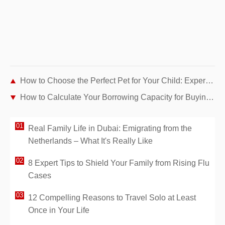
How to Choose the Perfect Pet for Your Child: Expert Guide by Age and Personality
How to Calculate Your Borrowing Capacity for Buying a Home: Expert Guide
Real Family Life in Dubai: Emigrating from the
Netherlands – What It's Really Like
8 Expert Tips to Shield Your Family from Rising Flu
Cases
12 Compelling Reasons to Travel Solo at Least
Once in Your Life