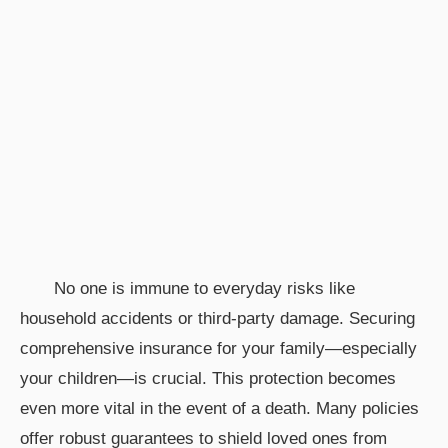
No one is immune to everyday risks like
household accidents or third-party damage. Securing
comprehensive insurance for your family—especially
your children—is crucial. This protection becomes
even more vital in the event of a death. Many policies
offer robust guarantees to shield loved ones from