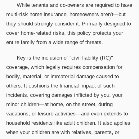
While tenants and co-owners are required to have
multi-risk home insurance, homeowners aren't—but
they should strongly consider it. Primarily designed to
cover home-related risks, this policy protects your
entire family from a wide range of threats.
Key is the inclusion of "civil liability (RC)"
coverage, which legally requires compensation for
bodily, material, or immaterial damage caused to
others. It cushions the financial impact of such
incidents, covering damages inflicted by you, your
minor children—at home, on the street, during
vacations, or leisure activities—and even extends to
household residents like adult children. It also applies
when your children are with relatives, parents, or