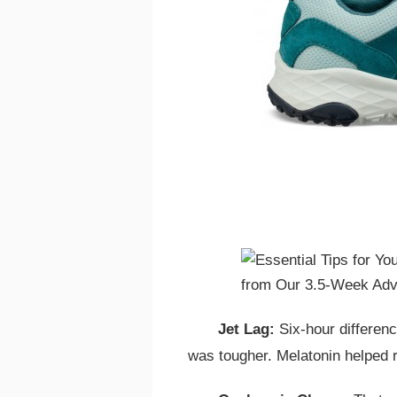
Jet Lag:
Six-hour differenc
was tougher. Melatonin helped r