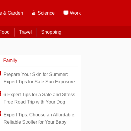
 & Garden
Science
Work
Food
Travel
Shopping
Family
Prepare Your Skin for Summer:
Expert Tips for Safe Sun Exposure
6 Expert Tips for a Safe and Stress-
Free Road Trip with Your Dog
Expert Tips: Choose an Affordable,
Reliable Stroller for Your Baby