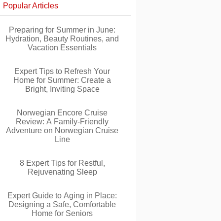
Popular Articles
Preparing for Summer in June:
Hydration, Beauty Routines, and
Vacation Essentials
Expert Tips to Refresh Your
Home for Summer: Create a
Bright, Inviting Space
Norwegian Encore Cruise
Review: A Family-Friendly
Adventure on Norwegian Cruise
Line
8 Expert Tips for Restful,
Rejuvenating Sleep
Expert Guide to Aging in Place:
Designing a Safe, Comfortable
Home for Seniors