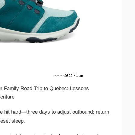
e hit hard—three days to adjust outbound; return
eset sleep.