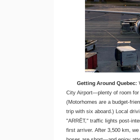
Getting Around Quebec:
W
City Airport—plenty of room fo
(Motorhomes are a budget-friend
trip with six aboard.) Local dri
"ARRÊT," traffic lights post-inte
first arriver. After 3,500 km, w
hoses are short—and enjoy att