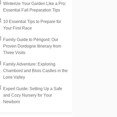
Winterize Your Garden Like a Pro:
Essential Fall Preparation Tips
10 Essential Tips to Prepare for
Your First Race
Family Guide to Périgord: Our
Proven Dordogne Itinerary from
Three Visits
Family Adventure: Exploring
Chambord and Blois Castles in the
Loire Valley
Expert Guide: Setting Up a Safe
and Cozy Nursery for Your
Newborn