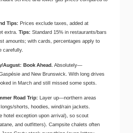
nd Tips:
Prices exclude taxes, added at
t extra.
Tips:
Standard 15% in restaurants/bars
gest amounts; with cards, percentages apply to
e carefully.
ly/August: Book Ahead.
Absolutely—
 Gaspésie and New Brunswick. With long drives
booked in March and still missed some spots.
mmer Road Trip:
Layer up—northern areas
ongs/shorts, hoodies, wind/rain jackets.
 hotel exception upon arrival), so scout
tane, and outfitters). Campsite chalets often