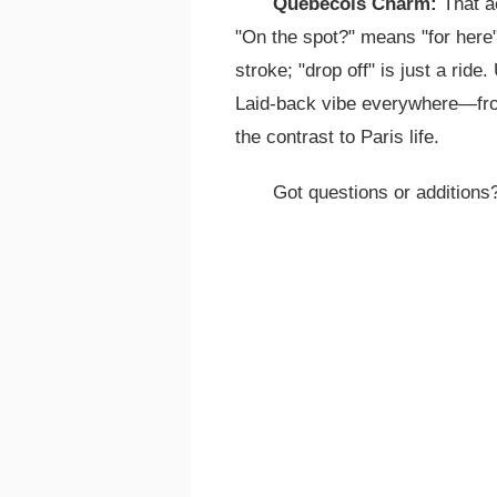
Quebecois Charm:
That a
"On the spot?" means "for here";
stroke; "drop off" is just a ride.
Laid-back vibe everywhere—from
the contrast to Paris life.
Got questions or additions?