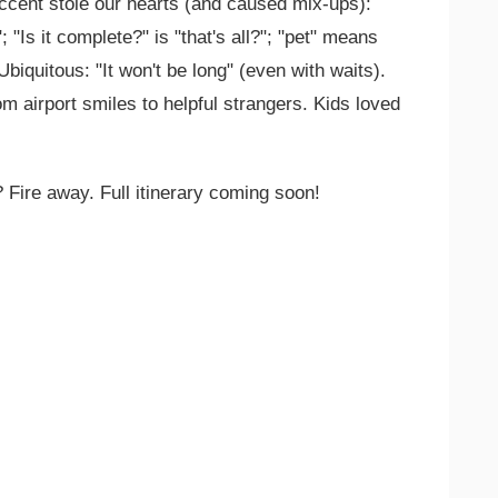
ccent stole our hearts (and caused mix-ups):
 "Is it complete?" is "that's all?"; "pet" means
 Ubiquitous: "It won't be long" (even with waits).
 airport smiles to helpful strangers. Kids loved
 Fire away. Full itinerary coming soon!