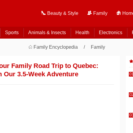
Beauty & Style
Family
Home
Sports
Animals & Insects
Health
Electronics
Family Encyclopedia
Family
Your Family Road Trip to Quebec:
m Our 3.5-Week Adventure