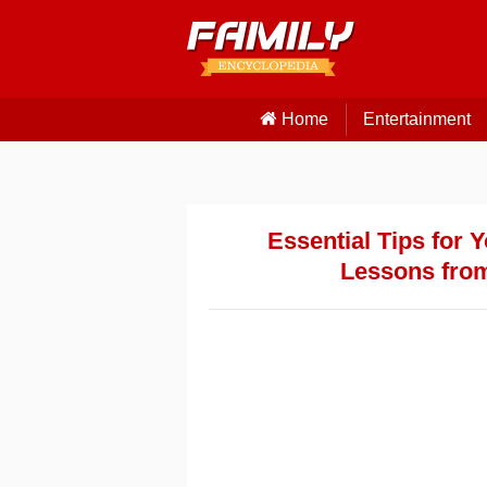
Home
Entertainment
Essential Tips for 
Lessons fro