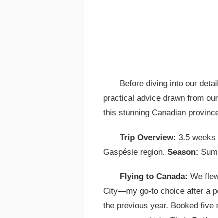
Before diving into our deta
practical advice drawn from our 
this stunning Canadian provinc
Trip Overview:
3.5 weeks r
Gaspésie region.
Season:
Summ
Flying to Canada:
We flew
City—my go-to choice after a p
the previous year. Booked five 