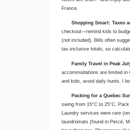
France.
Shopping Smart: Taxes a
checkout—remind kids to budge
(not included). Bills often sug
tax-inclusive totals, so calculat
Family Travel in Peak Ju
accommodations are limited in
and kids, avoid daily hunts. I 
Packing for a Quebec Su
swing from 15°C to 25°C. Pack l
Laundry services were rare (one
laundromats (found in Percé, Ma