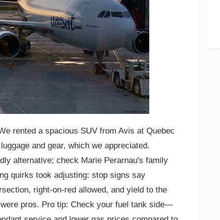
e rented a spacious SUV from Avis at Quebec
r luggage and gear, which we appreciated.
ly alternative; check Marie Perarnau's family
ving quirks took adjusting: stop signs say
rsection, right-on-red allowed, and yield to the
e were pros. Pro tip: Check your fuel tank side—
endant service and lower gas prices compared to