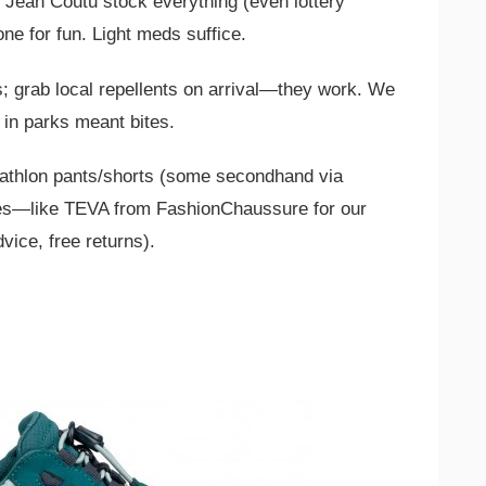
 Jean Coutu stock everything (even lottery
ne for fun. Light meds suffice.
; grab local repellents on arrival—they work. We
 in parks meant bites.
athlon pants/shorts (some secondhand via
oes—like TEVA from FashionChaussure for our
dvice, free returns).