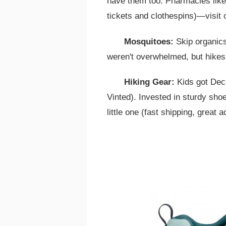
have them too. Pharmacies like
tickets and clothespins)—visit o
Mosquitoes:
Skip organics
weren't overwhelmed, but hikes
Hiking Gear:
Kids got Dec
Vinted). Invested in sturdy sh
little one (fast shipping, great a