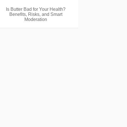
Is Butter Bad for Your Health?
Benefits, Risks, and Smart
Moderation