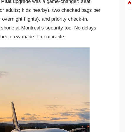
 Plus
upgrade was a game-changer: seat
or adults; kids nearby), two checked bags per
 overnight flights), and priority check-in,
 shone at Montreal's security too. No delays
uebec crew made it memorable.