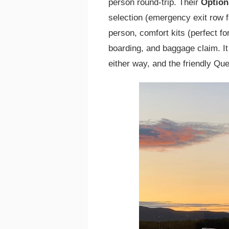
person round-trip. Their
Option
selection (emergency exit row f
person, comfort kits (perfect for
boarding, and baggage claim. It
either way, and the friendly Q