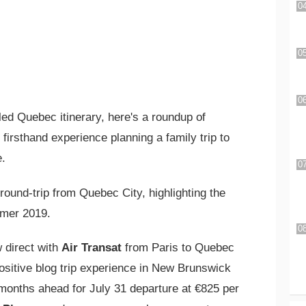
iled Quebec itinerary, here's a roundup of
firsthand experience planning a family trip to
e.
ound-trip from Quebec City, highlighting the
er 2019.
 direct with
Air Transat
from Paris to Quebec
ositive blog trip experience in New Brunswick
months ahead for July 31 departure at €825 per