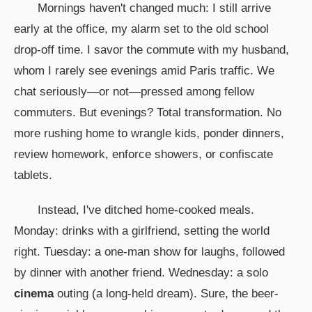
Mornings haven't changed much: I still arrive
early at the office, my alarm set to the old school
drop-off time. I savor the commute with my husband,
whom I rarely see evenings amid Paris traffic. We
chat seriously—or not—pressed among fellow
commuters. But evenings? Total transformation. No
more rushing home to wrangle kids, ponder dinners,
review homework, enforce showers, or confiscate
tablets.
Instead, I've ditched home-cooked meals.
Monday: drinks with a girlfriend, setting the world
right. Tuesday: a one-man show for laughs, followed
by dinner with another friend. Wednesday: a solo
cinema
outing (a long-held dream). Sure, the beer-