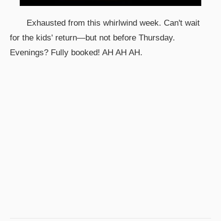
Exhausted from this whirlwind week. Can't wait
for the kids' return—but not before Thursday.
Evenings? Fully booked! AH AH AH.