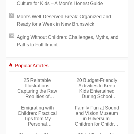
Culture for Kids – A Mom's Honest Guide
Mom's Well-Deserved Break: Organized and
Ready for a Week in New Brunswick
Aging Without Children: Challenges, Myths, and
Paths to Fulfillment
Popular Articles
25 Relatable
20 Budget-Friendly
Illustrations
Activities to Keep
Capturing the Raw
Kids Entertained
Realities of
During School
Motherhood by Artist
Holidays
Nathalie Jomard
Emigrating with
Family Fun at Sound
Children: Practical
and Vision Museum
Tips from My
in Hilversum:
Personal
Children for Children
Experiences
Program Review