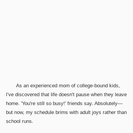
As an experienced mom of college-bound kids,
I've discovered that life doesn't pause when they leave
home. 'You're still so busy!' friends say. Absolutely—
but now, my schedule brims with adult joys rather than
school runs.