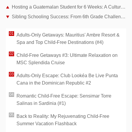
Hosting a Guatemalan Student for 6 Weeks: A Cultural Adventure in Our Paris Home
Sibling Schooling Success: From 6th Grade Challenges to Seconde Wins as Experienced Parents
Adults-Only Getaways: Mauritius' Ambre Resort &
Spa and Top Child-Free Destinations (#4)
Child-Free Getaways #3: Ultimate Relaxation on
MSC Splendida Cruise
Adults-Only Escape: Club Lookéa Be Live Punta
Cana in the Dominican Republic #2
Romantic Child-Free Escape: Sensimar Torre
Salinas in Sardinia (#1)
Back to Reality: My Rejuvenating Child-Free
Summer Vacation Flashback