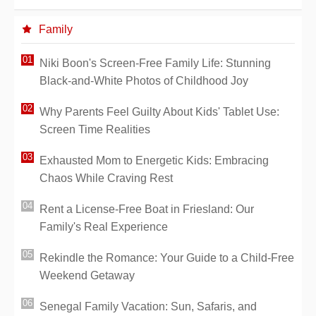
Family
Niki Boon's Screen-Free Family Life: Stunning
Black-and-White Photos of Childhood Joy
Why Parents Feel Guilty About Kids' Tablet Use:
Screen Time Realities
Exhausted Mom to Energetic Kids: Embracing
Chaos While Craving Rest
Rent a License-Free Boat in Friesland: Our
Family's Real Experience
Rekindle the Romance: Your Guide to a Child-Free
Weekend Getaway
Senegal Family Vacation: Sun, Safaris, and