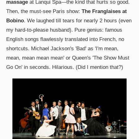
massage
at Lanqui Spa—the kind that hurts so good.
Then, the must-see Paris show:
The Franglaises at
Bobino
. We laughed till tears for nearly 2 hours (even
my hard-to-please husband). Pure genius: famous
English songs flawlessly translated into French, no
shortcuts. Michael Jackson's 'Bad' as 'I'm mean,
mean, mean mean mean' or Queen's 'The Show Must
Go On' in seconds. Hilarious. (Did I mention that?)