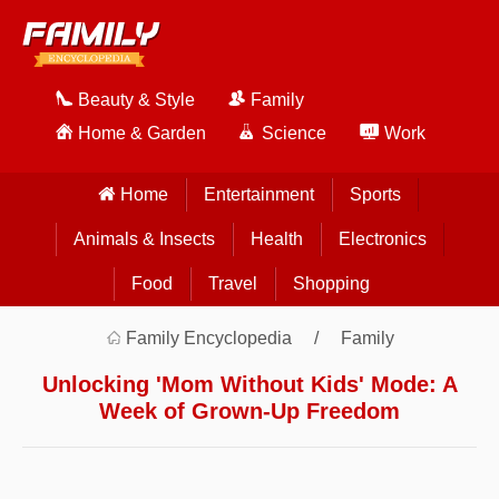
Beauty & Style
Family
Home & Garden
Science
Work
Home
Entertainment
Sports
Animals & Insects
Health
Electronics
Food
Travel
Shopping
Family Encyclopedia
Family
Unlocking 'Mom Without Kids' Mode: A
Week of Grown-Up Freedom