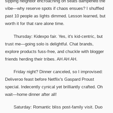
sipping neighbor encroaching on seats dampened the
vibe—why reserve spots if chaos ensues? I shuffled
past 10 people as lights dimmed. Lesson learned, but
worth it for that rare alone time.
Thursday: Kidexpo fair. Yes, it's kid-centric, but
trust me—going solo is delightful. Chat brands,
explore products fuss-free, and chuckle with blogger
friends herding their tribes. AH AH AH.
Friday night? Dinner canceled, so I improvised:
Deliveroo feast before Netflix's Gaspard Proust
special. Indecently cynical yet brilliantly crafted. Oh
wait—home dinner after all!
Saturday: Romantic bliss post-family visit. Duo