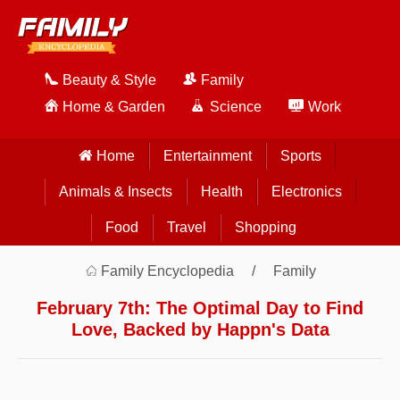
Beauty & Style
Family
Home & Garden
Science
Work
Home
Entertainment
Sports
Animals & Insects
Health
Electronics
Food
Travel
Shopping
Family Encyclopedia
Family
February 7th: The Optimal Day to Find
Love, Backed by Happn's Data