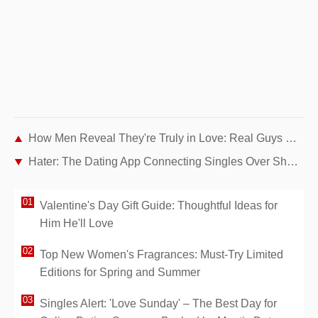
How Men Reveal They're Truly in Love: Real Guys Share Their Changes (Part 2)
Hater: The Dating App Connecting Singles Over Shared Dislikes
Valentine's Day Gift Guide: Thoughtful Ideas for
Him He'll Love
Top New Women's Fragrances: Must-Try Limited
Editions for Spring and Summer
Singles Alert: 'Love Sunday' – The Best Day for