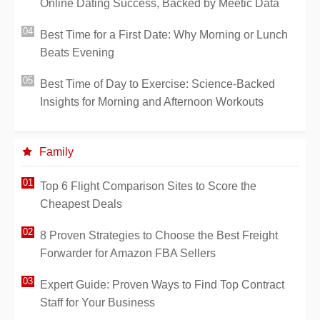
Online Dating Success, Backed by Meetic Data
Best Time for a First Date: Why Morning or Lunch
Beats Evening
Best Time of Day to Exercise: Science-Backed
Insights for Morning and Afternoon Workouts
Family
Top 6 Flight Comparison Sites to Score the
Cheapest Deals
8 Proven Strategies to Choose the Best Freight
Forwarder for Amazon FBA Sellers
Expert Guide: Proven Ways to Find Top Contract
Staff for Your Business