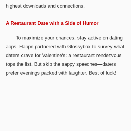
highest downloads and connections.
A Restaurant Date with a Side of Humor
To maximize your chances, stay active on dating
apps. Happn partnered with Glossybox to survey what
daters crave for Valentine's: a restaurant rendezvous
tops the list. But skip the sappy speeches—daters
prefer evenings packed with laughter. Best of luck!