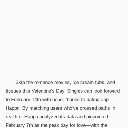
Skip the romance movies, ice cream tubs, and
tissues this Valentine's Day. Singles can look forward
to February 14th with hope, thanks to dating app
Happn. By matching users who've crossed paths in
real life, Happn analyzed its data and pinpointed
February 7th as the peak day for love—with the