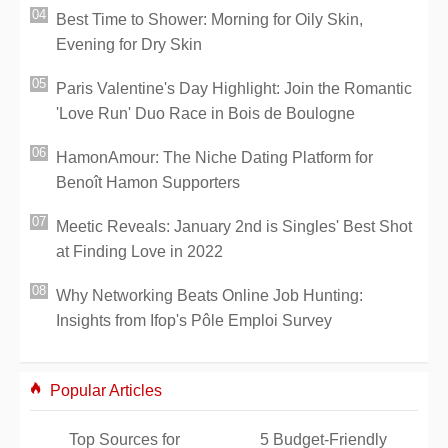
Best Time to Shower: Morning for Oily Skin,
Evening for Dry Skin
Paris Valentine's Day Highlight: Join the Romantic
'Love Run' Duo Race in Bois de Boulogne
HamonAmour: The Niche Dating Platform for
Benoît Hamon Supporters
Meetic Reveals: January 2nd is Singles' Best Shot
at Finding Love in 2022
Why Networking Beats Online Job Hunting:
Insights from Ifop's Pôle Emploi Survey
Popular Articles
Top Sources for
5 Budget-Friendly