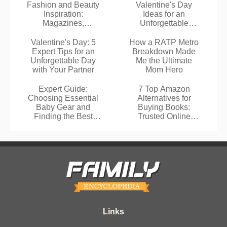
Fashion and Beauty
Valentine's Day
Inspiration:
Ideas for an
Magazines,
Unforgettable
Pinterest, and
Romantic
Influencers
Celebration
Valentine's Day: 5
How a RATP Metro
Expert Tips for an
Breakdown Made
Unforgettable Day
Me the Ultimate
with Your Partner
Mom Hero
Expert Guide:
7 Top Amazon
Choosing Essential
Alternatives for
Baby Gear and
Buying Books:
Finding the Best
Trusted Online
Deals
Bookstores