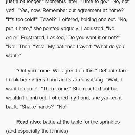
just a bit longer." Moments later: "Time to go." "No, not
yet!" "Yes, now. Remember our agreement at home?"
"It's too cold!" "Towel?" I offered, holding one out. "No,
put it here," she pointed vaguely. I adjusted. "No,
here!
" Frustrated, I asked, "Do you want it or not?"
"No!" Then, "Yes!" My patience frayed: "What do you
want?"
"Out you come. We agreed on this." Defiant stare.
I took her sister's hand and started walking. "Wait, I
want to come!" "Then come." She reached out but
wouldn't climb out. I offered my hand; she yanked it
back. "Shake hands?" "No!"
Read also:
battle at the table for the sprinkles
(and especially the funnies)