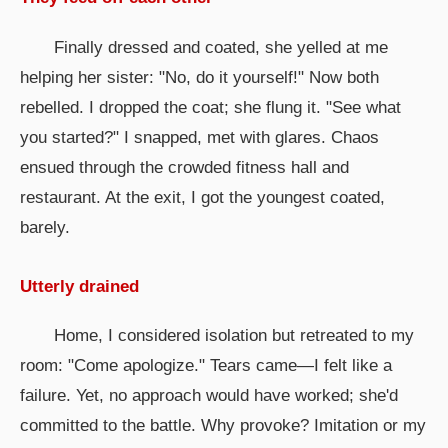
Finally dressed and coated, she yelled at me
helping her sister: "No, do it yourself!" Now both
rebelled. I dropped the coat; she flung it. "See what
you started?" I snapped, met with glares. Chaos
ensued through the crowded fitness hall and
restaurant. At the exit, I got the youngest coated,
barely.
Utterly drained
Home, I considered isolation but retreated to my
room: "Come apologize." Tears came—I felt like a
failure. Yet, no approach would have worked; she'd
committed to the battle. Why provoke? Imitation or my