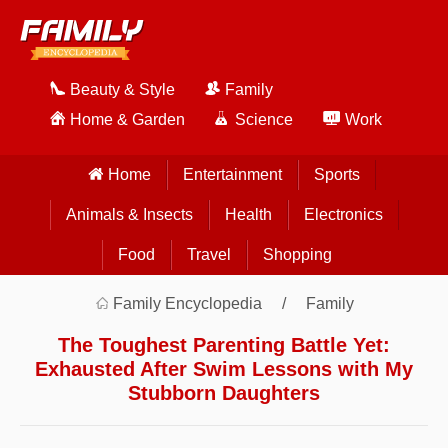
Beauty & Style
Family
Home & Garden
Science
Work
Home
Entertainment
Sports
Animals & Insects
Health
Electronics
Food
Travel
Shopping
Family Encyclopedia
Family
The Toughest Parenting Battle Yet:
Exhausted After Swim Lessons with My
Stubborn Daughters