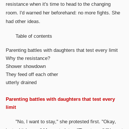
resistance when it's time to head to the changing
room. I'd warned her beforehand: no more fights. She
had other ideas.
Table of contents
Parenting battles with daughters that test every limit
Why the resistance?
Shower showdown
They feed off each other
utterly drained
Parenting battles with daughters that test every
limit
"No, I want to stay," she protested first. "Okay,