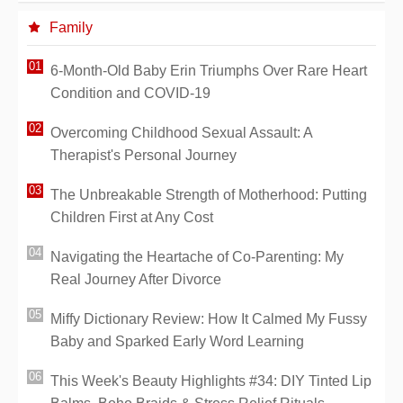
Family
6-Month-Old Baby Erin Triumphs Over Rare Heart
Condition and COVID-19
Overcoming Childhood Sexual Assault: A
Therapist's Personal Journey
The Unbreakable Strength of Motherhood: Putting
Children First at Any Cost
Navigating the Heartache of Co-Parenting: My
Real Journey After Divorce
Miffy Dictionary Review: How It Calmed My Fussy
Baby and Sparked Early Word Learning
This Week's Beauty Highlights #34: DIY Tinted Lip