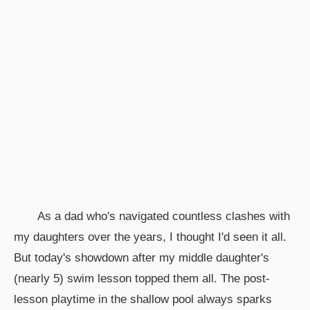
As a dad who's navigated countless clashes with
my daughters over the years, I thought I'd seen it all.
But today's showdown after my middle daughter's
(nearly 5) swim lesson topped them all. The post-
lesson playtime in the shallow pool always sparks