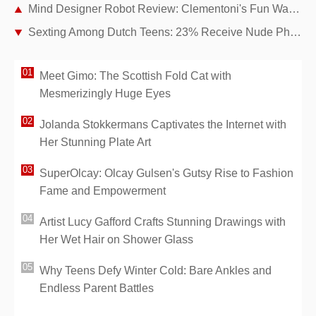
Mind Designer Robot Review: Clementoni's Fun Way to Teach Kids Coding, Drawing, and Math
Sexting Among Dutch Teens: 23% Receive Nude Photos – Proven Parental Strategies for Online Safety
Meet Gimo: The Scottish Fold Cat with
Mesmerizingly Huge Eyes
Jolanda Stokkermans Captivates the Internet with
Her Stunning Plate Art
SuperOlcay: Olcay Gulsen's Gutsy Rise to Fashion
Fame and Empowerment
Artist Lucy Gafford Crafts Stunning Drawings with
Her Wet Hair on Shower Glass
Why Teens Defy Winter Cold: Bare Ankles and
Endless Parent Battles