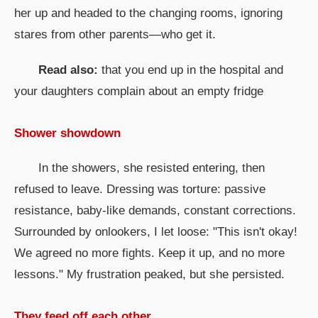
her up and headed to the changing rooms, ignoring
stares from other parents—who get it.
Read also:
that you end up in the hospital and
your daughters complain about an empty fridge
Shower showdown
In the showers, she resisted entering, then
refused to leave. Dressing was torture: passive
resistance, baby-like demands, constant corrections.
Surrounded by onlookers, I let loose: "This isn't okay!
We agreed no more fights. Keep it up, and no more
lessons." My frustration peaked, but she persisted.
They feed off each other