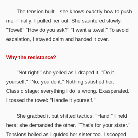
The tension built—she knows exactly how to push
me. Finally, I pulled her out. She sauntered slowly.
"Towel!" "How do you ask?" "I want a towel!" To avoid
escalation, I stayed calm and handed it over.
Why the resistance?
"Not right!" she yelled as I draped it. "Do it
yourself." "No, you do it." Nothing satisfied her.
Classic stage: everything I do is wrong. Exasperated,
I tossed the towel: "Handle it yourself."
She grabbed it but shifted tactics: "Hand!" I held
hers; she demanded the other. "That's for your sister."
Tensions boiled as I guided her sister too. I scooped