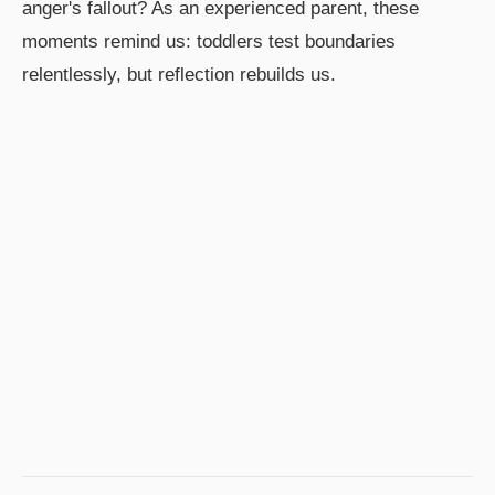
anger's fallout? As an experienced parent, these
moments remind us: toddlers test boundaries
relentlessly, but reflection rebuilds us.