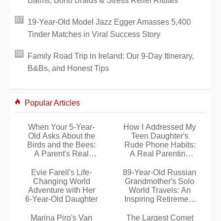
Balms, Boho Braids & Stress Relief Rituals
19-Year-Old Model Jazz Egger Amasses 5,400
Tinder Matches in Viral Success Story
Family Road Trip in Ireland: Our 9-Day Itinerary,
B&Bs, and Honest Tips
Popular Articles
When Your 5-Year-
How I Addressed My
Old Asks About the
Teen Daughter's
Birds and the Bees:
Rude Phone Habits:
A Parent's Real
A Real Parenting
Experience
Lesson
Evie Farell's Life-
89-Year-Old Russian
Changing World
Grandmother's Solo
Adventure with Her
World Travels: An
6-Year-Old Daughter
Inspiring Retirement
Adventure
Marina Piro's Van
The Largest Comet