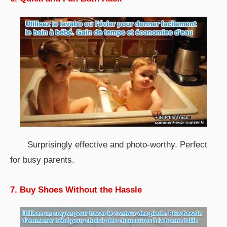
Surprisingly effective and photo-worthy. Perfect
for busy parents.
7. Buy Shoes Without the Hassle