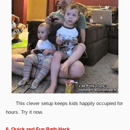
This clever setup keeps kids happily occupied for
hours. Try it now.
6. Quick and Fun Bath Hack