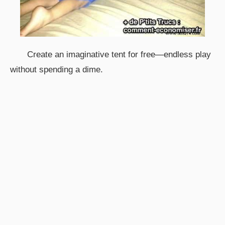
Create an imaginative tent for free—endless play
without spending a dime.