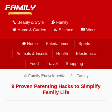
Beauty & Style
Family
Home & Garden
Science
Work
Home
Entertainment
Sports
Animals & Insects
Health
Electronics
Food
Travel
Shopping
Family Encyclopedia
Family
9 Proven Parenting Hacks to Simplify
Family Life