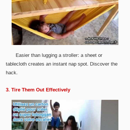
Easier than lugging a stroller: a sheet or
tablecloth creates an instant nap spot. Discover the
hack.
3. Tire Them Out Effectively