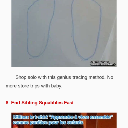
Shop solo with this genius tracing method. No
more store trips with baby.
8. End Sibling Squabbles Fast