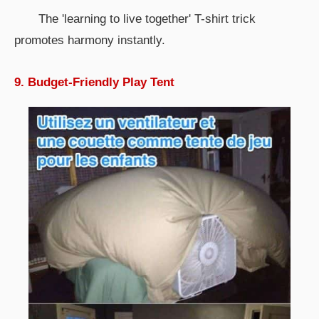
The 'learning to live together' T-shirt trick
promotes harmony instantly.
9. Budget-Friendly Play Tent