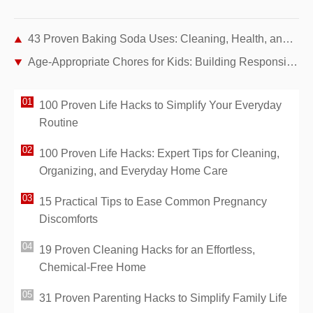
43 Proven Baking Soda Uses: Cleaning, Health, and Home Hacks from Years of Real Experience
Age-Appropriate Chores for Kids: Building Responsibility and Independence at Home
100 Proven Life Hacks to Simplify Your Everyday
Routine
100 Proven Life Hacks: Expert Tips for Cleaning,
Organizing, and Everyday Home Care
15 Practical Tips to Ease Common Pregnancy
Discomforts
19 Proven Cleaning Hacks for an Effortless,
Chemical-Free Home
31 Proven Parenting Hacks to Simplify Family Life