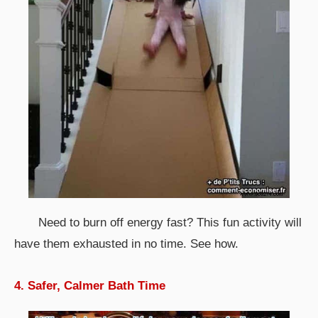
Need to burn off energy fast? This fun activity will
have them exhausted in no time. See how.
4. Safer, Calmer Bath Time