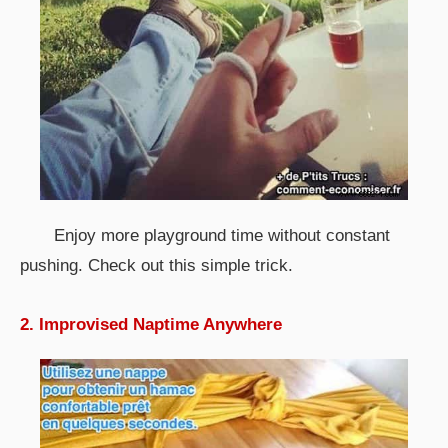
Enjoy more playground time without constant
pushing. Check out this simple trick.
2. Improvised Naptime Anywhere