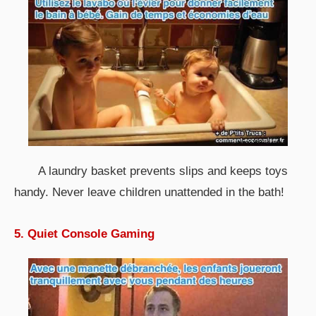
A laundry basket prevents slips and keeps toys
handy. Never leave children unattended in the bath!
5. Quiet Console Gaming