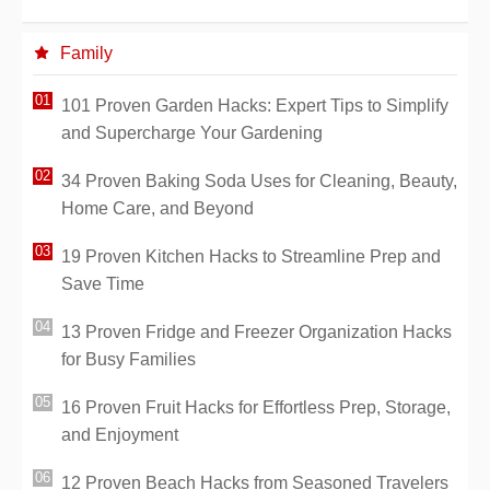
Family
101 Proven Garden Hacks: Expert Tips to Simplify
and Supercharge Your Gardening
34 Proven Baking Soda Uses for Cleaning, Beauty,
Home Care, and Beyond
19 Proven Kitchen Hacks to Streamline Prep and
Save Time
13 Proven Fridge and Freezer Organization Hacks
for Busy Families
16 Proven Fruit Hacks for Effortless Prep, Storage,
and Enjoyment
12 Proven Beach Hacks from Seasoned Travelers