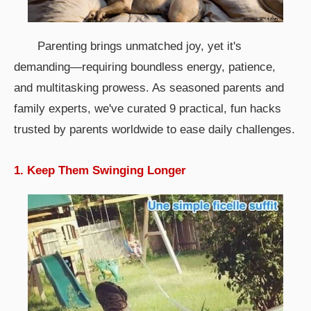
Parenting brings unmatched joy, yet it's
demanding—requiring boundless energy, patience,
and multitasking prowess. As seasoned parents and
family experts, we've curated 9 practical, fun hacks
trusted by parents worldwide to ease daily challenges.
1. Keep Them Swinging Longer