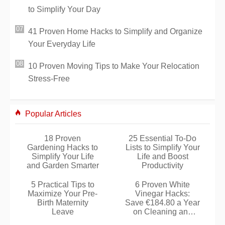
to Simplify Your Day
41 Proven Home Hacks to Simplify and Organize
Your Everyday Life
10 Proven Moving Tips to Make Your Relocation
Stress-Free
Popular Articles
18 Proven
25 Essential To-Do
Gardening Hacks to
Lists to Simplify Your
Simplify Your Life
Life and Boost
and Garden Smarter
Productivity
5 Practical Tips to
6 Proven White
Maximize Your Pre-
Vinegar Hacks:
Birth Maternity
Save €184.80 a Year
Leave
on Cleaning and
Home Care